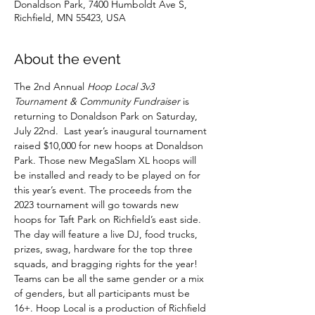
Donaldson Park, 7400 Humboldt Ave S,
Richfield, MN 55423, USA
About the event
The 2nd Annual 
Hoop Local 3v3 
Tournament & Community Fundraiser 
is 
returning to Donaldson Park on Saturday, 
July 22nd.  Last year’s inaugural tournament 
raised $10,000 for new hoops at Donaldson 
Park. Those new MegaSlam XL hoops will 
be installed and ready to be played on for 
this year’s event. The proceeds from the 
2023 tournament will go towards new 
hoops for Taft Park on Richfield’s east side. 
The day will feature a live DJ, food trucks, 
prizes, swag, hardware for the top three 
squads, and bragging rights for the year! 
Teams can be all the same gender or a mix 
of genders, but all participants must be 
16+. Hoop Local is a production of Richfield 