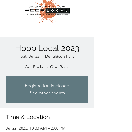
Hoop Local 2023
Sat, Jul 22
  |  
Donaldson Park
Get Buckets. Give Back.
Registration is closed
See other events
Time & Location
Jul 22, 2023, 10:00 AM – 2:00 PM