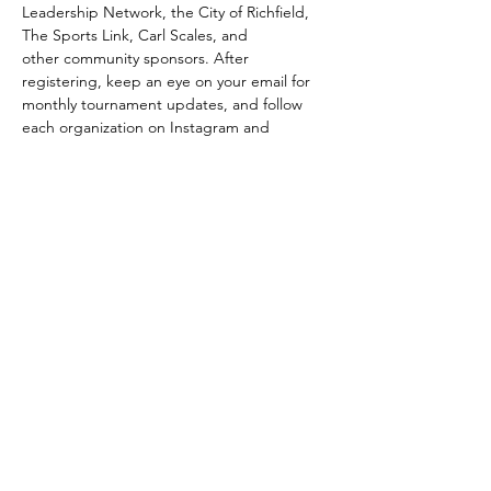
Leadership Network, the City of Richfield, 
The Sports Link, Carl Scales, and 
other community sponsors. After 
registering, keep an eye on your email for 
monthly tournament updates, and follow 
each organization on Instagram and 
Facebook to stay in the loop…
Show More
Share this event