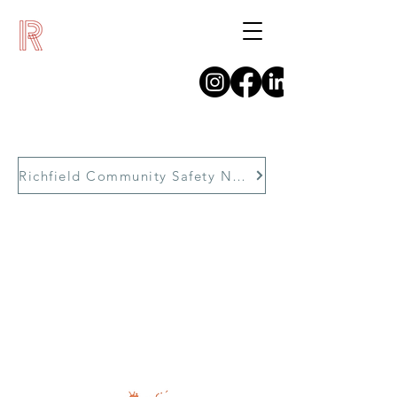
Richfield Community Safety Network