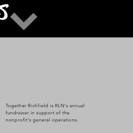
S
Together Richfield is RLN's annual
fundraiser in support of the
nonprofit's general operations.