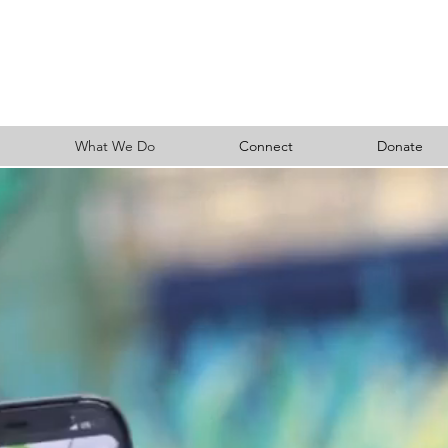
What We Do
Connect
Donate