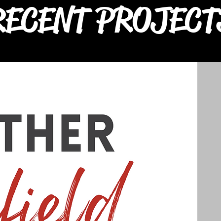
RECENT PROJECT