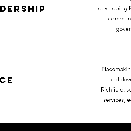
dership
developing R
communit
govern
Placemakin
ace
and deve
Richfield, 
services, e