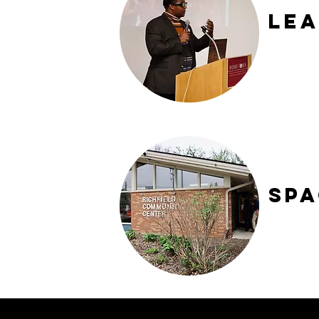
Lea
Sp