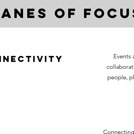
Lanes of Focu
Events 
nnectivity
collabora
people, pl
Connecting,