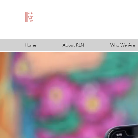
Home
About RLN
Who We Are