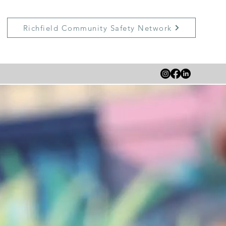
Richfield Community Safety Network