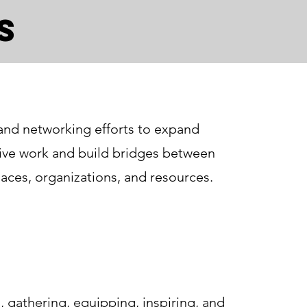
s
and networking efforts to expand
tive work and build bridges between
aces, organizations, and resources.
 gathering, equipping, inspiring, and