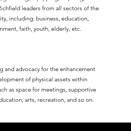
ichfield leaders from all sectors of the
y, including: business, education,
ment, faith, youth, elderly, etc.
g and advocacy for the enhancement
lopment of physical assets within
such as space for meetings, supportive
ducation, arts, recreation, and so on.