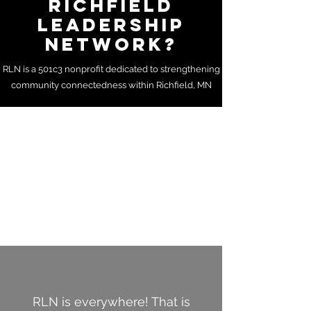
RICHFIELD
LEADERSHIP
NETWORK?
RLN is a 501c3 nonprofit dedicated to strengthening
community connectedness within Richfield, MN
RLN is everywhere! That is