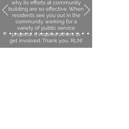
why its efforts at community
building are so effective. When
residents see you out in the
community working for a
variety of public service
projects, it inspires others to
get involved. Thank you, RLN!
Mary Supple | Mayor, City of
Richfield