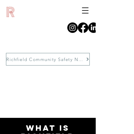
Richfield Community Safety Network
WHAT IS